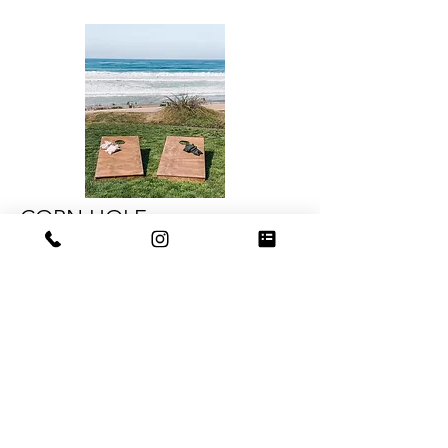
CORN HOLE
OUR WOOD CORN HOLE GAMES
COME WITH GREY AND BLACK BEAN
BAGS AND ARE REGULATION SIZED.
RENTS FOR $30 PER CORN HOLE SET/
PER DAY
www.farmandfieldevents.com