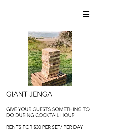
GIANT JENGA
GIVE YOUR GUESTS SOMETHING TO
DO DURING COCKTAIL HOUR.
RENTS FOR $30 PER SET/ PER DAY